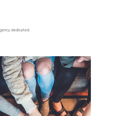
agency dedicated.