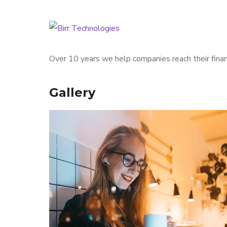
Over 10 years we help companies reach their finan
Gallery