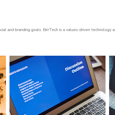
cial and branding goals. BirrTech is a values-driven technology 