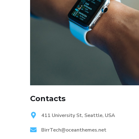
Contacts
411 University St, Seattle, USA
BirrTech@oceanthemes.net