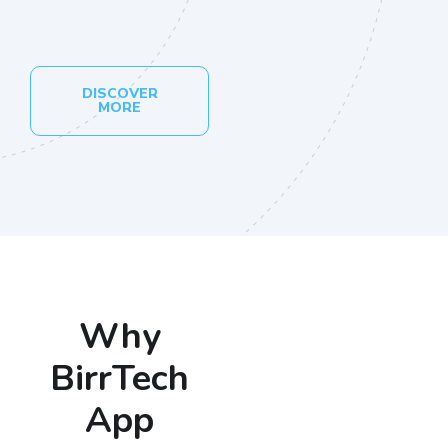
DISCOVER
MORE
Why
BirrTech
App