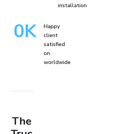
installation
0
K
Happy
client
satisfied
on
worldwide
The
Trus