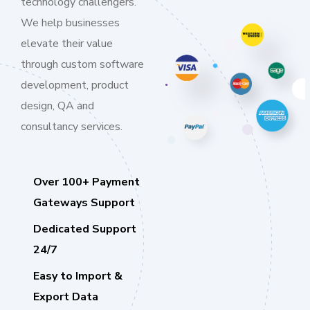
technology challengers.
We help businesses
elevate their value
through custom software
development, product
design, QA and
consultancy services.
Over 100+ Payment
Gateways Support
Dedicated Support
24/7
Easy to Import &
Export Data