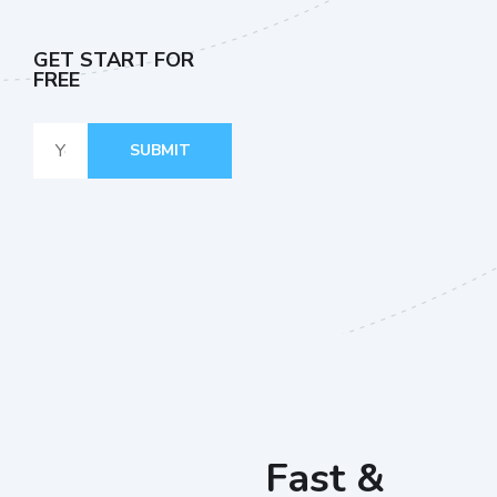
GET START FOR
FREE
SUBMIT
Fast &