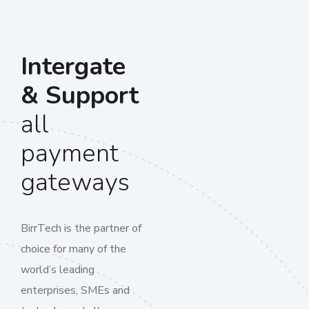
Intergate
& Support
all
payment
gateways
BirrTech is the partner of
choice for many of the
world’s leading
enterprises, SMEs and