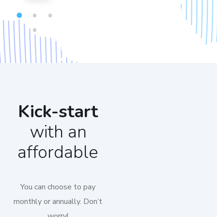
1
2
3
4
Kick-start
with an
affordable
You can choose to pay
monthly or annually. Don’t
worry!