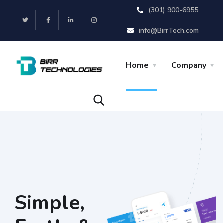
(301) 900-6955
info@BirrTech.com
Home
Company
Simple,