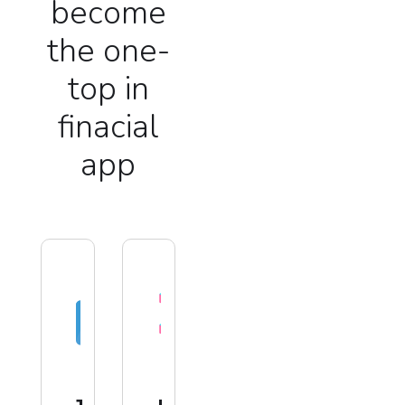
become
the one-
top in
finacial
app