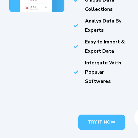
Unique Data
Collections
Analys Data By
Experts
Easy to Import &
Export Data
Intergate With
Popular
Softwares
TRY IT NOW