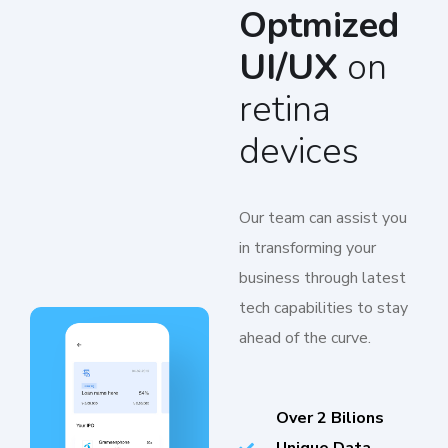
Optmized
UI/UX
on
retina
devices
Our team can assist you
in transforming your
business through latest
tech capabilities to stay
ahead of the curve.
Over 2 Bilions