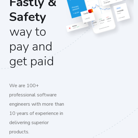
Fastly &
Safety
way to
pay and
get paid
We are 100+
professional software
engineers with more than
10 years of experience in
delivering superior
products.