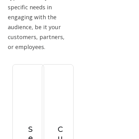
specific needs in
engaging with the
audience, be it your
customers, partners,
or employees.
S
C
e
u