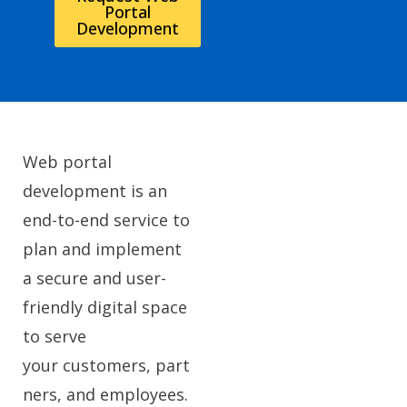
Portal
Development
Web portal
development is an
end-to-end service to
plan and implement
a secure and user-
friendly digital space
to serve
your customers, part
ners, and employees.