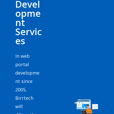
Devel
opme
nt
Servic
es
In web
portal
developme
nt since
2005,
Birrtech
will