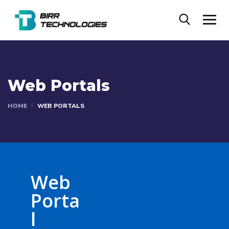
Web Portals
HOME
WEB PORTALS
Web
Porta
l