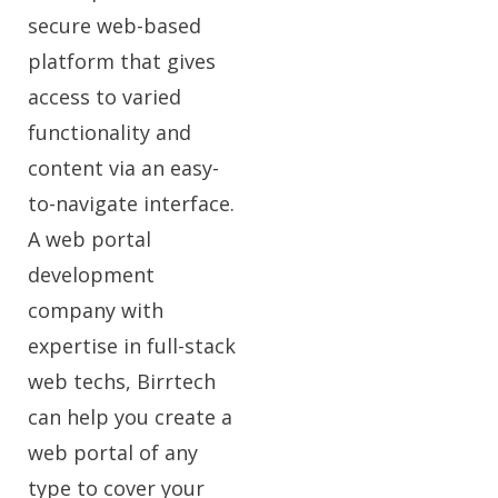
secure web-based
platform that gives
access to varied
functionality and
content via an easy-
to-navigate interface.
A web portal
development
company with
expertise in full-stack
web techs, Birrtech
can help you create a
web portal of any
type to cover your