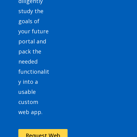
diligently
study the
goals of
your future
portal and
pack the
needed
functionalit
y into a
usable
custom
web app.
Request Web