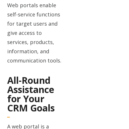
Web portals enable
self-service functions
for target users and
give access to
services, products,
information, and
communication tools.
All-Round
Assistance
for Your
CRM Goals
A web portal is a