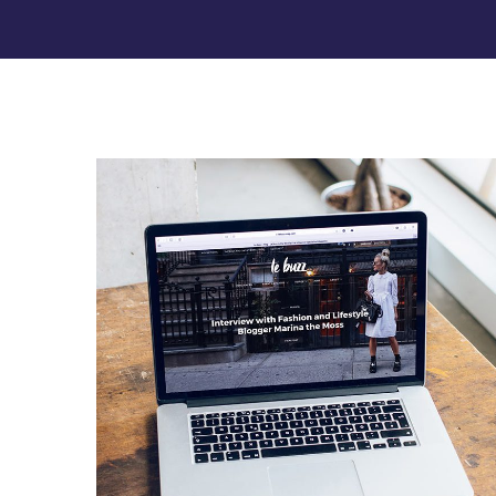
Analysis of Security