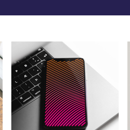
Social Media App