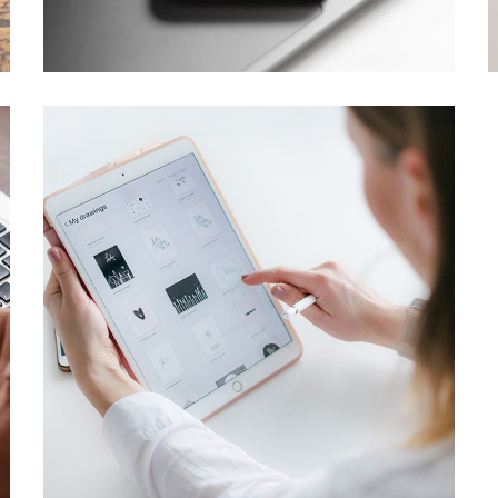
DESIGN
/
TECHNOLOGY
Crypto App Project
IDEAS
/
TECHNOLOGY