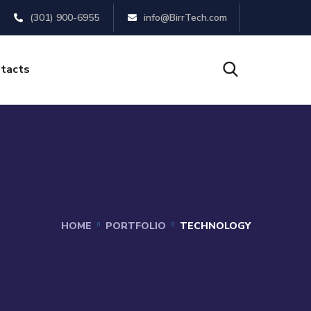
(301) 900-6955
info@BirrTech.com
tacts
HOME
PORTFOLIO
TECHNOLOGY