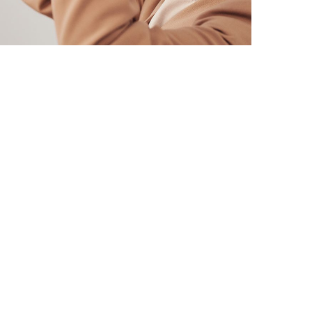
DESIGN
/
TECHNOLOGY