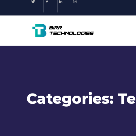
Categories:
Te