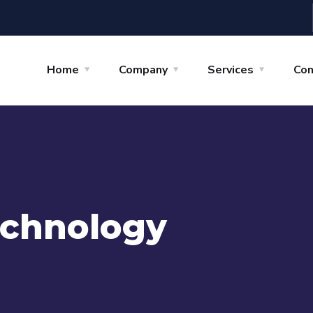
Home
Company
Services
Con
chnology