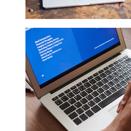
IDEAS
/
TECHNOLOGY
Immersive Experience
TECHNOLOGY