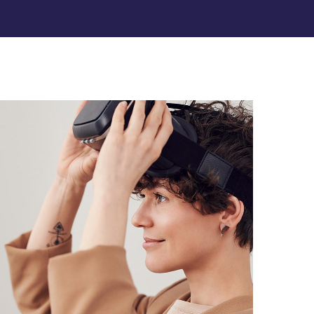
Your New Reality