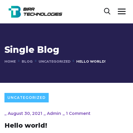
Single Blog
HOME
BLOG
UNCATEGORIZED
HELLO WORLD!
UNCATEGORIZED
_
August 30, 2021
_
Admin
_
1 Comment
Hello world!