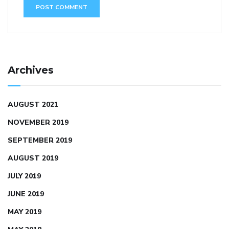
Archives
AUGUST 2021
NOVEMBER 2019
SEPTEMBER 2019
AUGUST 2019
JULY 2019
JUNE 2019
MAY 2019