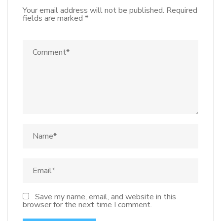
Your email address will not be published.
Required
fields are marked
*
Save my name, email, and website in this
browser for the next time I comment.