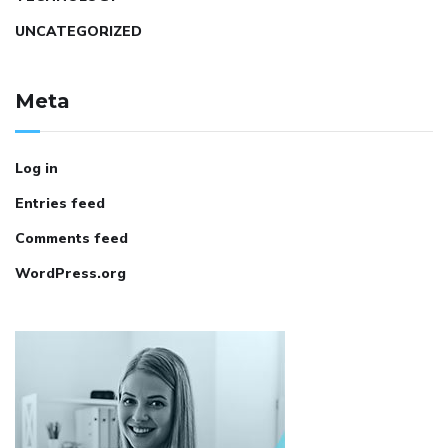
UNCATEGORIZED
Meta
Log in
Entries feed
Comments feed
WordPress.org