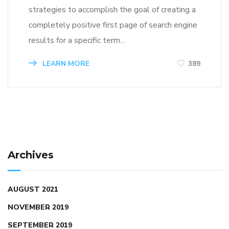
strategies to accomplish the goal of creating a
completely positive first page of search engine
results for a specific term…
LEARN MORE
389
Archives
AUGUST 2021
NOVEMBER 2019
SEPTEMBER 2019