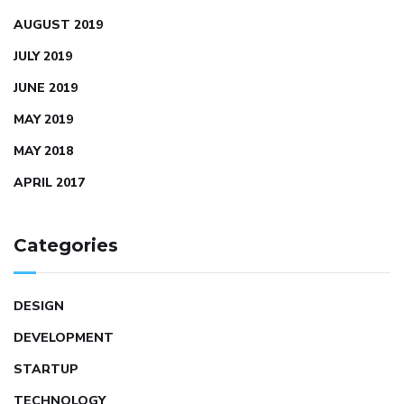
AUGUST 2019
JULY 2019
JUNE 2019
MAY 2019
MAY 2018
APRIL 2017
Categories
DESIGN
DEVELOPMENT
STARTUP
TECHNOLOGY