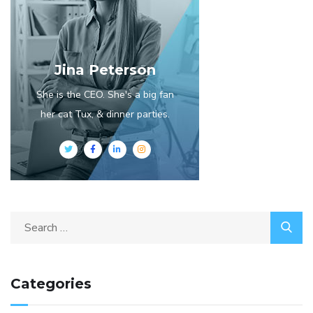
Jina Peterson
She is the CEO. She's a big fan
her cat Tux, & dinner parties.
Categories