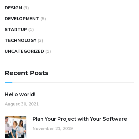
DESIGN
(3)
DEVELOPMENT
(5)
STARTUP
(1)
TECHNOLOGY
(3)
UNCATEGORIZED
(1)
Recent Posts
Hello world!
August 30, 2021
Plan Your Project with Your Software
November 21, 2019