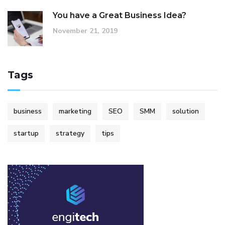
You have a Great Business Idea?
November 21, 2019
Tags
business
marketing
SEO
SMM
solution
startup
strategy
tips