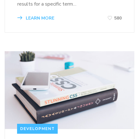
results for a specific term…
LEARN MORE
580
DEVELOPMENT