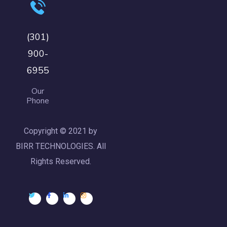
(301)
900-
6955
Our
Phone
Copyright © 2021 by
BIRR TECHNOLOGIES. All
Rights Reserved.