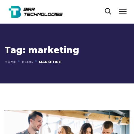
Tag:
marketing
HOME
BLOG
MARKETING