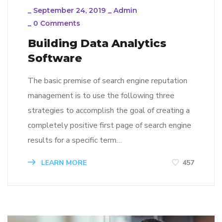
_
September 24, 2019
_
Admin
_
0 Comments
Building Data Analytics
Software
The basic premise of search engine reputation
management is to use the following three
strategies to accomplish the goal of creating a
completely positive first page of search engine
results for a specific term…
LEARN MORE
457