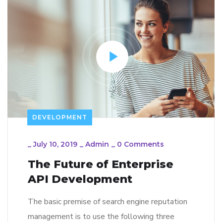
DEVELOPMENT
_
July 10, 2019
_
Admin
_
0 Comments
The Future of Enterprise
API Development
The basic premise of search engine reputation
management is to use the following three