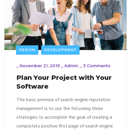
DESIGN
DEVELOPMENT
_
November 21, 2019
_
Admin
_
3 Comments
Plan Your Project with Your
Software
The basic premise of search engine reputation
management is to use the following three
strategies to accomplish the goal of creating a
completely positive first page of search engine