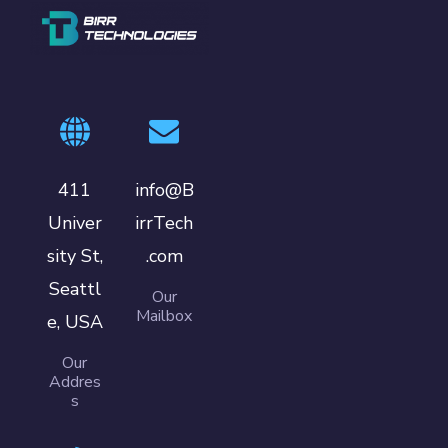
411
info@B
Univer
irrTech
sity St,
.com
Seattl
Our
Mailbox
e, USA
Our
Addres
s