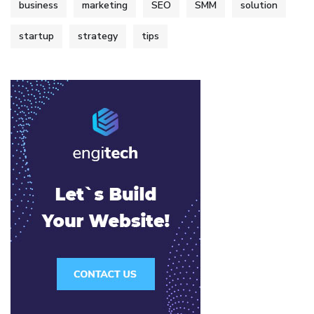
business
marketing
SEO
SMM
solution
startup
strategy
tips