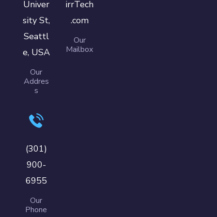
Univer
irrTech
sity St,
.com
Seattl
Our
Mailbox
e, USA
Our
Addres
s
(301)
900-
6955
Our
Phone