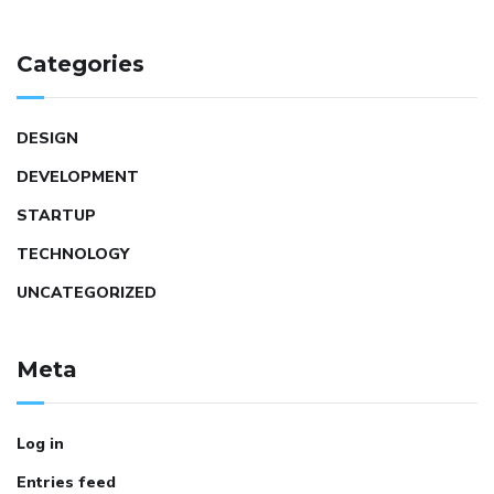
Categories
DESIGN
DEVELOPMENT
STARTUP
TECHNOLOGY
UNCATEGORIZED
Meta
Log in
Entries feed