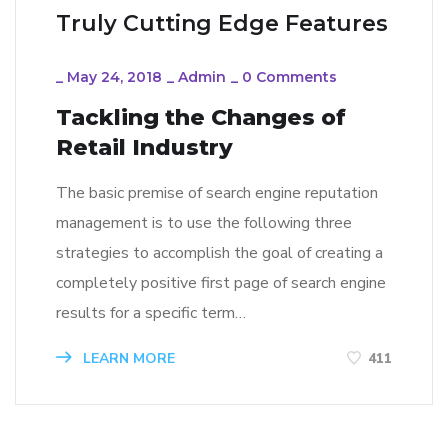
Truly Cutting Edge Features
_
May 24, 2018
_
Admin
_
0 Comments
Tackling the Changes of
Retail Industry
The basic premise of search engine reputation
management is to use the following three
strategies to accomplish the goal of creating a
completely positive first page of search engine
results for a specific term…
LEARN MORE
411