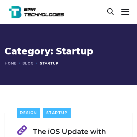
Category:
Startup
HOME
BLOG
STARTUP
DESIGN
STARTUP
The iOS Update with