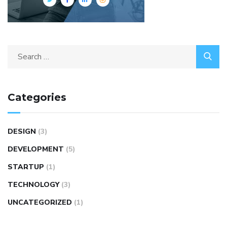
Categories
DESIGN
(3)
DEVELOPMENT
(5)
STARTUP
(1)
TECHNOLOGY
(3)
UNCATEGORIZED
(1)