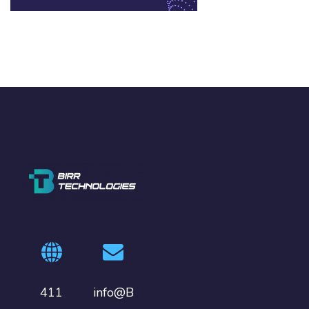
411
info@B