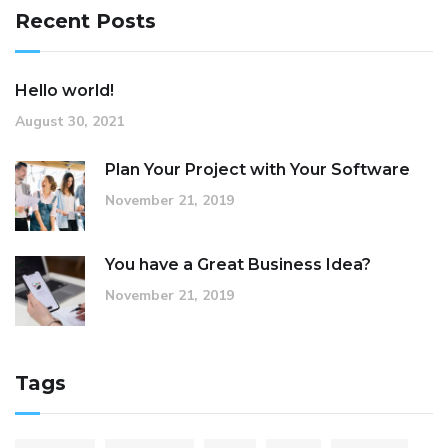
Recent Posts
Hello world!
August 30, 2021
Plan Your Project with Your Software
November 21, 2019
You have a Great Business Idea?
November 21, 2019
Tags