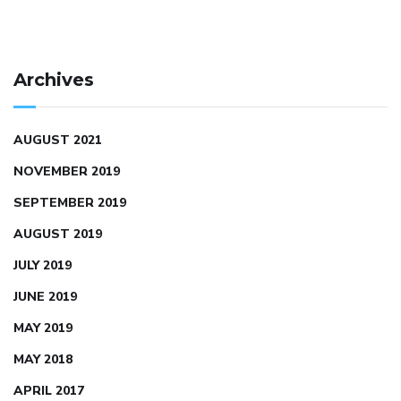
Archives
AUGUST 2021
NOVEMBER 2019
SEPTEMBER 2019
AUGUST 2019
JULY 2019
JUNE 2019
MAY 2019
MAY 2018
APRIL 2017