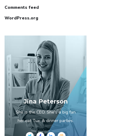
Comments feed
WordPress.org
Jina Peterson
She is the CEO. She's a big fan
her cat Tux, & dinner parties.