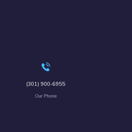
(301) 900-6955
Our Phone
.