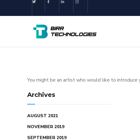
You might be an artist who would like to introduce 
Archives
AUGUST 2021
NOVEMBER 2019
SEPTEMBER 2019