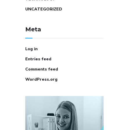
UNCATEGORIZED
Meta
Log in
Entries feed
Comments feed
WordPress.org