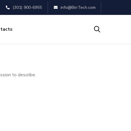
(301) 900-6955
info@BirrTech.com
tacts
ssion to describe.