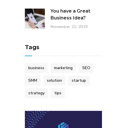
You have a Great
Business Idea?
November 21, 2019
Tags
business
marketing
SEO
SMM
solution
startup
strategy
tips