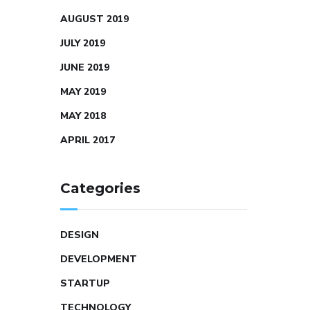
AUGUST 2019
JULY 2019
JUNE 2019
MAY 2019
MAY 2018
APRIL 2017
Categories
DESIGN
DEVELOPMENT
STARTUP
TECHNOLOGY