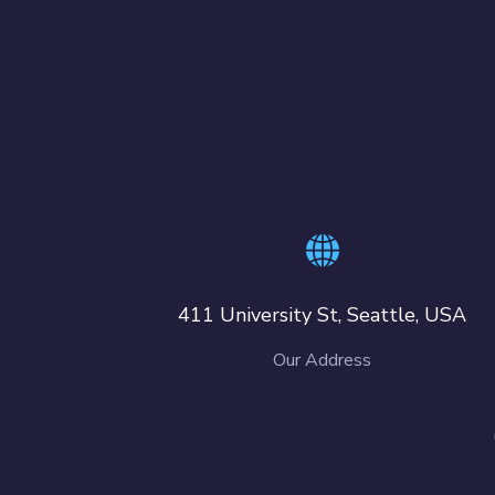
411 University St, Seattle, USA
Our Address