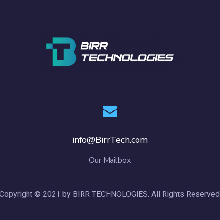
info@BirrTech.com
Our Mailbox
Copyright © 2021 by BIRR TECHNOLOGIES. All Rights Reserved