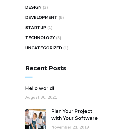
DESIGN
(3)
DEVELOPMENT
(5)
STARTUP
(1)
TECHNOLOGY
(3)
UNCATEGORIZED
(1)
Recent Posts
Hello world!
August 30, 2021
Plan Your Project
with Your Software
November 21, 2019