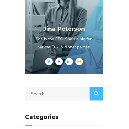
Jina Peterson
She is the CEO. She's a big fan
her cat Tux, & dinner parties.
Categories