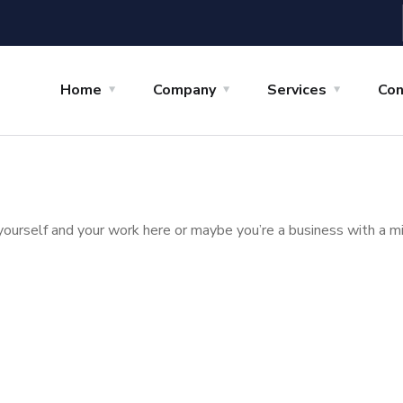
Home
Company
Services
Con
yourself and your work here or maybe you’re a business with a mi