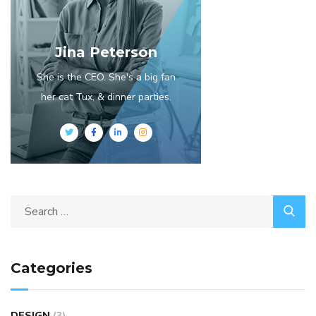
Jina Peterson
She is the CEO. She's a big fan
her cat Tux, & dinner parties.
Categories
DESIGN
(3)