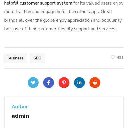
helpful customer support system
for its valued users enjoy
more traction and engagement than other apps. Great
brands all over the globe enjoy appreciation and popularity
because of their customer-friendly support and services.
411
business
SEO
Author
admin