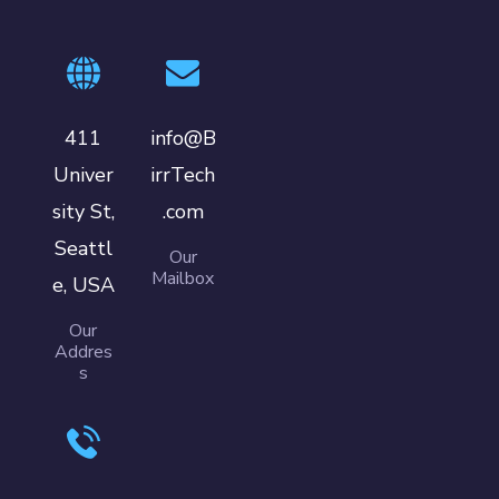
411
info@B
Univer
irrTech
sity St,
.com
Seattl
Our
Mailbox
e, USA
Our
Addres
s