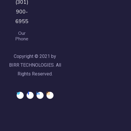
(301)
900-
6955
Our
Phone
Copyright © 2021 by
BIRR TECHNOLOGIES. All
Rights Reserved.