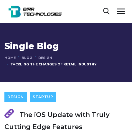
Single Blog
HOME
BLOG
DESIGN
TACKLING THE CHANGES OF RETAIL INDUSTRY
DESIGN
STARTUP
The iOS Update with Truly
Cutting Edge Features