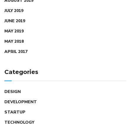
AUGUST 2019
JULY 2019
JUNE 2019
MAY 2019
MAY 2018
APRIL 2017
Categories
DESIGN
DEVELOPMENT
STARTUP
TECHNOLOGY