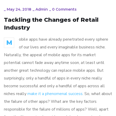
_
May 24, 2018
_
Admin
_
0 Comments
Tackling the Changes of Retail
Industry
obile apps have already penetrated every sphere
M
of our lives and every imaginable business niche.
Naturally, the appeal of mobile apps for its market
potential cannot fade away anytime soon, at least until
another great technology can replace mobile apps. But
surprisingly, only a handful of apps in every niche really
become successful and only a handful of apps across all
niches really
make it a phenomenal success
. So, what about
the failure of other apps? What are the key factors
responsible for the failure of millions of apps? Well, apart