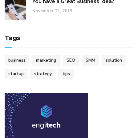
You have a Great Business Idea?
November 21, 2019
Tags
business
marketing
SEO
SMM
solution
startup
strategy
tips