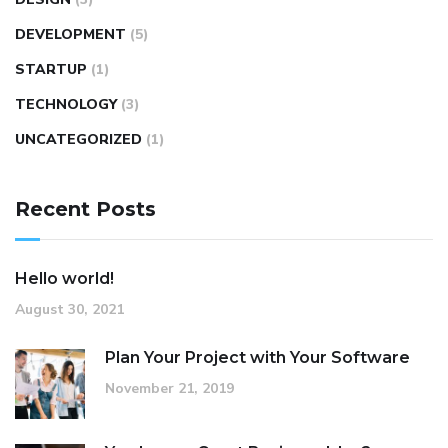
DEVELOPMENT
(5)
STARTUP
(1)
TECHNOLOGY
(3)
UNCATEGORIZED
(1)
Recent Posts
Hello world!
August 30, 2021
Plan Your Project with Your Software
November 21, 2019