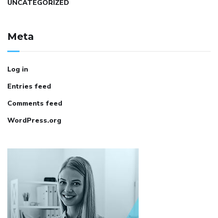
UNCATEGORIZED
Meta
Log in
Entries feed
Comments feed
WordPress.org