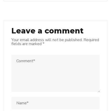
Leave a comment
Your email address will not be published.
Required
fields are marked
*