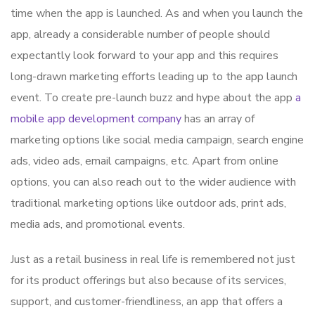
time when the app is launched. As and when you launch the
app, already a considerable number of people should
expectantly look forward to your app and this requires
long-drawn marketing efforts leading up to the app launch
event. To create pre-launch buzz and hype about the app
a
mobile app development company
has an array of
marketing options like social media campaign, search engine
ads, video ads, email campaigns, etc. Apart from online
options, you can also reach out to the wider audience with
traditional marketing options like outdoor ads, print ads,
media ads, and promotional events.
Just as a retail business in real life is remembered not just
for its product offerings but also because of its services,
support, and customer-friendliness, an app that offers a