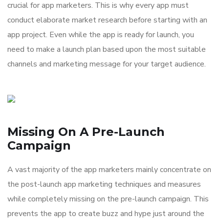
crucial for app marketers. This is why every app must
conduct elaborate market research before starting with an
app project. Even while the app is ready for launch, you
need to make a launch plan based upon the most suitable
channels and marketing message for your target audience.
Missing On A Pre-Launch
Campaign
A vast majority of the app marketers mainly concentrate on
the post-launch app marketing techniques and measures
while completely missing on the pre-launch campaign. This
prevents the app to create buzz and hype just around the