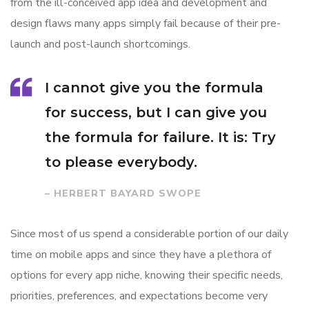
from the ill-conceived app idea and development and
design flaws many apps simply fail because of their pre-
launch and post-launch shortcomings.
I cannot give you the formula
for success, but I can give you
the formula for failure. It is: Try
to please everybody.
– HERBERT BAYARD SWOPE
Since most of us spend a considerable portion of our daily
time on mobile apps and since they have a plethora of
options for every app niche, knowing their specific needs,
priorities, preferences, and expectations become very