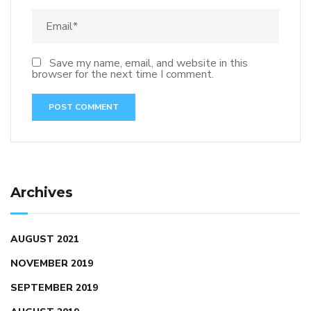
Save my name, email, and website in this
browser for the next time I comment.
Archives
AUGUST 2021
NOVEMBER 2019
SEPTEMBER 2019